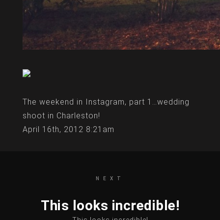
The weekend in Instagram, part 1…wedding
shoot in Charleston!
April 16th, 2012 8:21am
NEXT
This looks incredible!