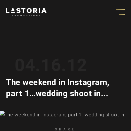
04.16.12
The weekend in Instagram,
part 1…wedding shoot in...
SHARE