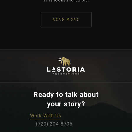
This looks incredible!
READ MORE
Ready to talk about
your story?
Work With Us
‪(720) 204-8795‬