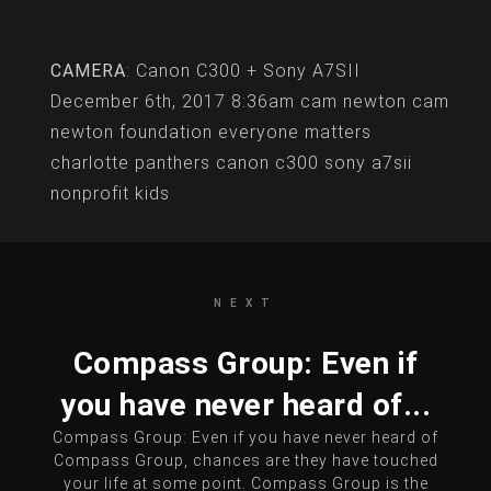
CAMERA
: Canon C300 + Sony A7SII
December 6th, 2017 8:36am
cam newton
cam
newton foundation
everyone matters
charlotte
panthers
canon c300
sony a7sii
nonprofit
kids
NEXT
Compass Group: Even if
you have never heard of...
Compass Group: Even if you have never heard of
Compass Group, chances are they have touched
your life at some point. Compass Group is the