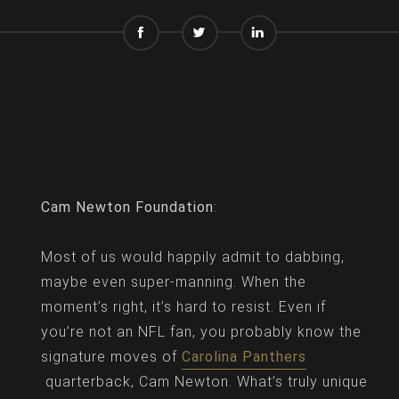
Cam Newton Foundation
:
Most of us would happily admit to dabbing,
maybe even super-manning. When the
moment’s right, it’s hard to resist. Even if
you’re not an NFL fan, you probably know the
signature moves of
Carolina Panthers
quarterback, Cam Newton. What’s truly unique