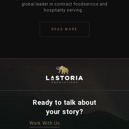
global leader in contract foodservice and
hospitality serving...
READ MORE
Ready to talk about
your story?
Work With Us