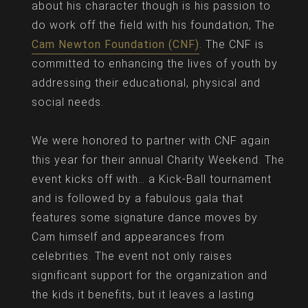
about his character though is his passion to
do work off the field with his foundation, The
Cam Newton Foundation (CNF)
. The CNF is
committed to enhancing the lives of youth by
addressing their educational, physical and
social needs.
We were honored to partner with CNF again
this year for their annual Charity Weekend. The
event kicks off with… a Kick-Ball tournament
and is followed by a fabulous gala that
features some signature dance moves by
Cam himself and appearances from
celebrities. The event not only raises
significant support for the organization and
the kids it benefits, but it leaves a lasting