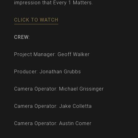
impression that Every 1 Matters.
CLICK TO WATCH
CREW:
Project Manager: Geoff Walker
Producer: Jonathan Grubbs
Camera Operator: Michael Grissinger
Camera Operator: Jake Colletta
Camera Operator: Austin Comer