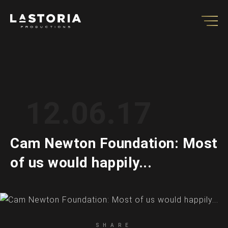
12.06.17
Cam Newton Foundation: Most
of us would happily...
SHARE